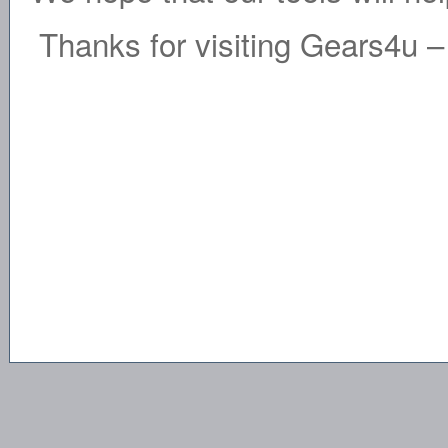
Thanks for visiting Gears4u