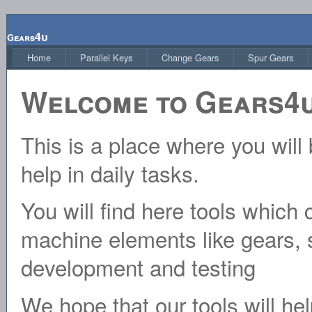
4u
Gears
Home
Parallel Keys
Change Gears
Spur Gears
Welcome to Gears4u
This is a place where you will 
help in daily tasks.
You will find here tools which 
machine elements like gears, s
development and testing
We hope that our tools will hel